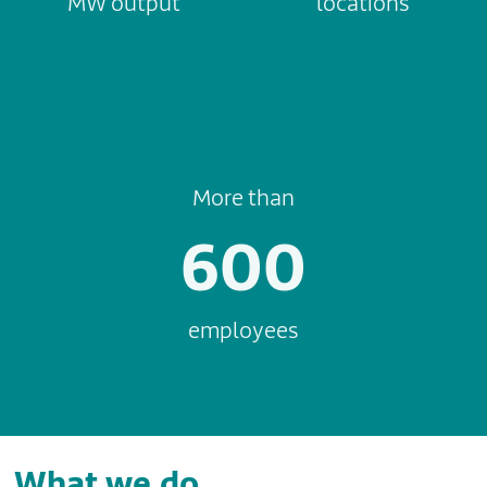
MW output
locations
More than
600
employees
What we do