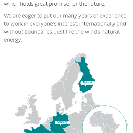
which holds great promise for the future.
We are eager to put our many years of experience
to work in everyone’s interest, internationally and
without boundaries. Just like the wind’s natural
energy.
Finland
Germany