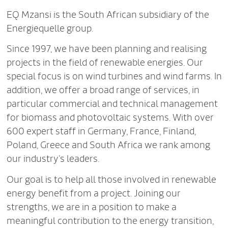
EQ Mzansi is the South African subsidiary of the
Energiequelle group.
Since 1997, we have been planning and realising
projects in the field of renewable energies. Our
special focus is on wind turbines and wind farms. In
addition, we offer a broad range of services, in
particular commercial and technical management
for biomass and photovoltaic systems. With over
600 expert staff in Germany, France, Finland,
Poland, Greece and South Africa we rank among
our industry’s leaders.
Our goal is to help all those involved in renewable
energy benefit from a project. Joining our
strengths, we are in a position to make a
meaningful contribution to the energy transition,