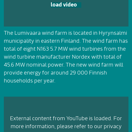
load video
The Lumivaara wind farm is located in Hyrynsalmi
municipality in eastern Finland. The wind farm has
total of eight N163 5.7 MW wind turbines from the
wind turbine manufacturer Nordex with total of
45.6 MW nominal power. The new wind farm will
provide energy for around 29 000 Finnish
households per year.
External content from YouTube is loaded. For
more information, please refer to our privacy