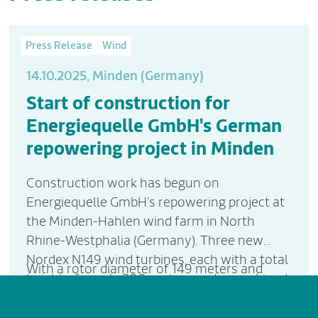
Press Release
Wind
14.10.2025, Minden (Germany)
Start of construction for
Energiequelle GmbH's German
repowering project in Minden
Construction work has begun on
Energiequelle GmbH’s repowering project at
the Minden-Hahlen wind farm in North
Rhine-Westphalia (Germany). Three new
Nordex N149 wind turbines, each with a total
With a rotor diameter of 149 meters and
height of nearly 200 meters and a combined
state-of-the-art technology, the new
capacity of 17.1 megawatts, will replace five
turbines will generate approximately 40,000
older turbines of the types NEG Micon NM