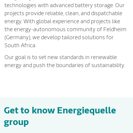
technologies with advanced battery storage. Our
projects provide reliable, clean, and dispatchable
energy. With global experience and projects like
the energy-autonomous community of Feldheim
(Germany), we develop tailored solutions for
South Africa.
Our goal is to set new standards in renewable
energy and push the boundaries of sustainability.
Get to know Energiequelle
group