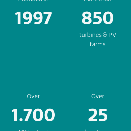
1997
850
turbines & PV
farms
Over
Over
1.700
25