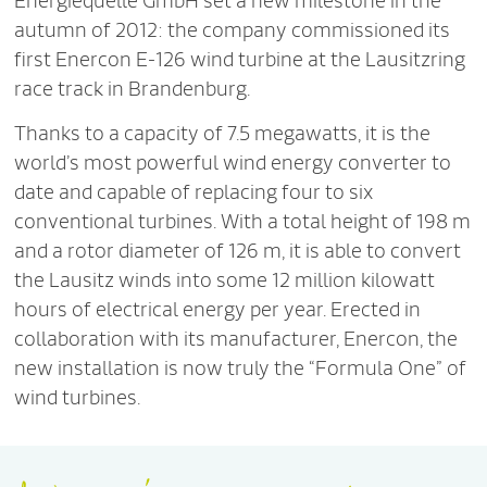
Energiequelle GmbH set a new milestone in the
autumn of 2012: the company commissioned its
first Enercon E-126 wind turbine at the Lausitzring
race track in Brandenburg.
Thanks to a capacity of 7.5 megawatts, it is the
world’s most powerful wind energy converter to
date and capable of replacing four to six
conventional turbines. With a total height of 198 m
and a rotor diameter of 126 m, it is able to convert
the Lausitz winds into some 12 million kilowatt
hours of electrical energy per year. Erected in
collaboration with its manufacturer, Enercon, the
new installation is now truly the “Formula One” of
wind turbines.