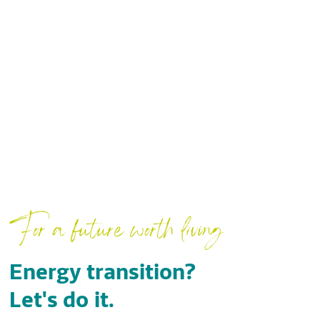
For a future worth living
Energy transition?
Let's do it.