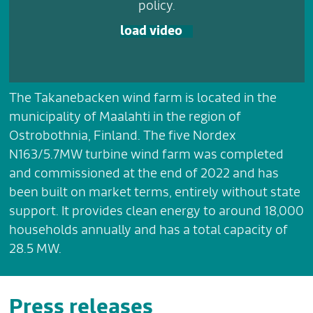
policy.
load video
The Takanebacken wind farm is located in the
municipality of Maalahti in the region of
Ostrobothnia, Finland. The five Nordex
N163/5.7MW turbine wind farm was completed
and commissioned at the end of 2022 and has
been built on market terms, entirely without state
support. It provides clean energy to around 18,000
households annually and has a total capacity of
28.5 MW.
Press releases