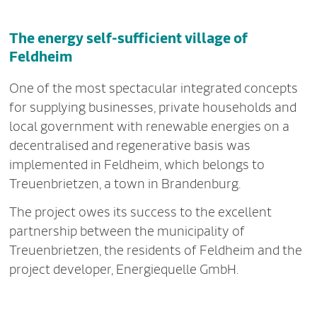
The energy self-sufficient village of
Feldheim
One of the most spectacular integrated concepts
for supplying businesses, private households and
local government with renewable energies on a
decentralised and regenerative basis was
implemented in Feldheim, which belongs to
Treuenbrietzen, a town in Brandenburg.
The project owes its success to the excellent
partnership between the municipality of
Treuenbrietzen, the residents of Feldheim and the
project developer, Energiequelle GmbH.