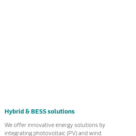
Hybrid & BESS solutions
We offer innovative energy solutions by
integrating photovoltaic (PV) and wind