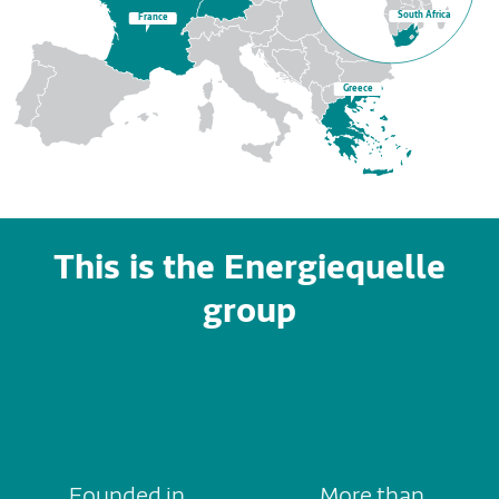
South Africa
France
Greece
This is the Energiequelle
group
Founded in
More than