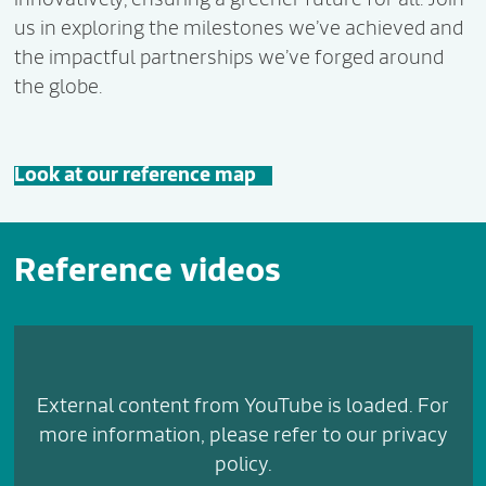
us in exploring the milestones we’ve achieved and
the impactful partnerships we’ve forged around
the globe.
Look at our reference map
Reference videos
External content from YouTube is loaded. For
more information, please refer to our privacy
policy.