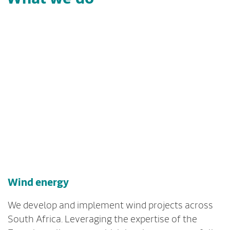
Wind energy
We develop and implement wind projects across
South Africa. Leveraging the expertise of the