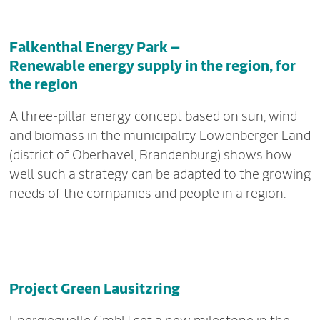
Falkenthal Energy Park –
Renewable energy supply in the region, for
the region
A three-pillar energy concept based on sun, wind
and biomass in the municipality Löwenberger Land
(district of Oberhavel, Brandenburg) shows how
well such a strategy can be adapted to the growing
needs of the companies and people in a region.
Project Green Lausitzring