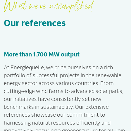
What we've accomplished
Our references
More than 1.700 MW output
At Energiequelle, we pride ourselves on a rich
portfolio of successful projects in the renewable
energy sector across various countries. From
cutting-edge wind farms to advanced solar parks,
our initiatives have consistently set new
benchmarks in sustainability. Our extensive
references showcase our commitment to
harnessing natural resources efficiently and
innovatively, ensuring a greener future for all. Join