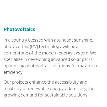
Photovoltaics
In a country blessed with abundant sunshine,
photovoltaic (PV) technology will be a
cornerstone of the modern energy system. We
specialize in developing advanced solar parks,
optimizing photovoltaic solutions for maximum
efficiency.
Our projects enhance the accessibility and
reliability of renewable energy, addressing the
growing demand for sustainable solutions.