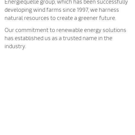
Energiequelle group, which has been successfully
developing wind farms since 1997, we harness
natural resources to create a greener future.
Our commitment to renewable energy solutions
has established us as a trusted name in the
industry.