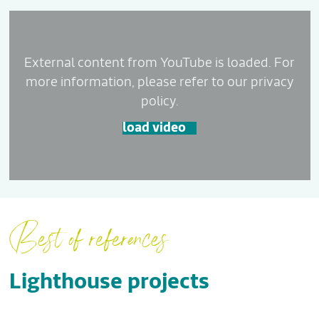
External content from YouTube is loaded. For
more information, please refer to our privacy
policy.
load video
Best of references
Lighthouse projects